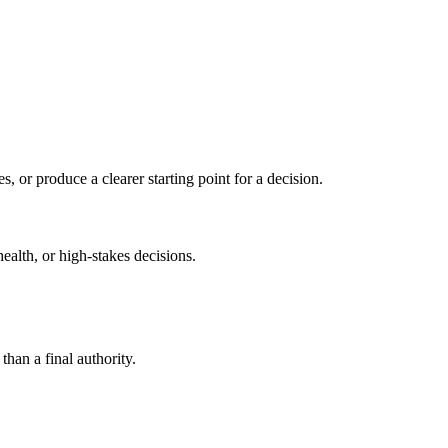
s, or produce a clearer starting point for a decision.
health, or high-stakes decisions.
than a final authority.