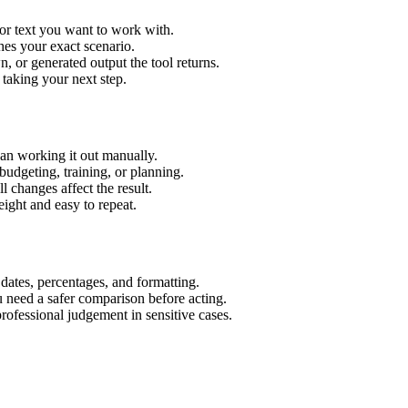
or text you want to work with.
hes your exact scenario.
 or generated output the tool returns.
 taking your next step.
an working it out manually.
budgeting, training, or planning.
l changes affect the result.
ight and easy to repeat.
 dates, percentages, and formatting.
u need a safer comparison before acting.
 professional judgement in sensitive cases.