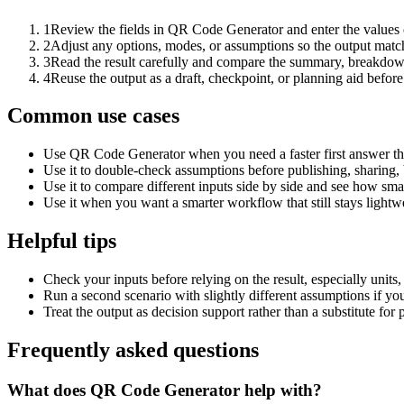
1
Review the fields in QR Code Generator and enter the values 
2
Adjust any options, modes, or assumptions so the output matc
3
Read the result carefully and compare the summary, breakdown,
4
Reuse the output as a draft, checkpoint, or planning aid before
Common use cases
Use QR Code Generator when you need a faster first answer th
Use it to double-check assumptions before publishing, sharing, 
Use it to compare different inputs side by side and see how smal
Use it when you want a smarter workflow that still stays lightwe
Helpful tips
Check your inputs before relying on the result, especially units,
Run a second scenario with slightly different assumptions if yo
Treat the output as decision support rather than a substitute for
Frequently asked questions
What does QR Code Generator help with?