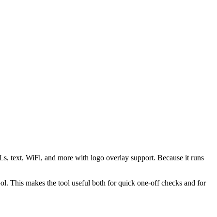
s, text, WiFi, and more with logo overlay support. Because it runs
 This makes the tool useful both for quick one-off checks and for