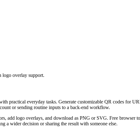
 logo overlay support.
 with practical everyday tasks. Generate customizable QR codes for URL
ccount or sending routine inputs to a back-end workflow.
s, add logo overlays, and download as PNG or SVG. Free browser tool.
g a wider decision or sharing the result with someone else.